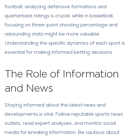
football, analyzing defensive formations and
quarterback ratings is crucial, while in basketball,
focusing on three-point shooting percentage and
rebounding stats might be more valuable.
Understanding the specific dynamics of each sport is
essential for making informed betting decisions.
The Role of Information
and News
Staying informed about the latest news and
developments is vital. Follow reputable sports news
outlets, read expert analyses, and monitor social
media for breaking information. Be cautious about