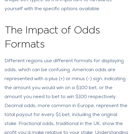
unique bet types, so it is important to familiarize
yourself with the specific options available.
The Impact of Odds
Formats
Different regions use different formats for displaying
odds, which can be confusing. American odds are
represented with a plus (+) or minus (-) sign, indicating
the amount you would win on a $100 bet, or the
amount you need to bet to win $100 respectively.
Decimal odds, more common in Europe, represent the
total payout for every $1 bet, including the original
stake. Fractional odds, traditional in the UK, show the
profit you’d make relative to your stake. Understanding