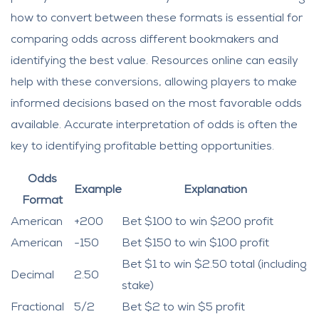
how to convert between these formats is essential for
comparing odds across different bookmakers and
identifying the best value. Resources online can easily
help with these conversions, allowing players to make
informed decisions based on the most favorable odds
available. Accurate interpretation of odds is often the
key to identifying profitable betting opportunities.
Odds
Example
Explanation
Format
American
+200
Bet $100 to win $200 profit
American
-150
Bet $150 to win $100 profit
Bet $1 to win $2.50 total (including
Decimal
2.50
stake)
Fractional
5/2
Bet $2 to win $5 profit