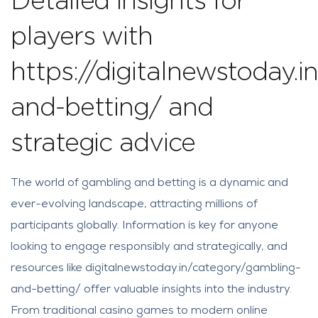
Detailed insights for
players with
https://digitalnewstoday.
and-betting/ and
strategic advice
The world of gambling and betting is a dynamic and
ever-evolving landscape, attracting millions of
participants globally. Information is key for anyone
looking to engage responsibly and strategically, and
resources like
digitalnewstoday.in/category/gambling-
and-betting
/ offer valuable insights into the industry.
From traditional casino games to modern online