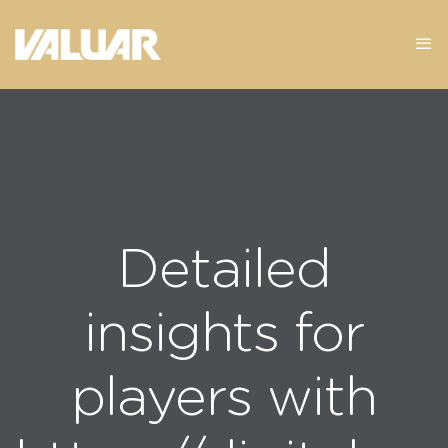
Detailed
insights for
players with