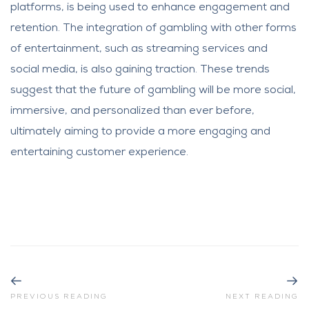
platforms, is being used to enhance engagement and
retention. The integration of gambling with other forms
of entertainment, such as streaming services and
social media, is also gaining traction. These trends
suggest that the future of gambling will be more social,
immersive, and personalized than ever before,
ultimately aiming to provide a more engaging and
entertaining customer experience.
PREVIOUS READING
NEXT READING