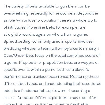
The variety of bets available to gamblers can be
overwhelming, especially for newcomers. Beyond the
simple ‘win or lose’ proposition, there’s a whole world
of intricacies. Moneyline bets, for example, are
straightforward wagers on who will win a game.
Spread betting, commonly used in sports, involves
predicting whether a team will win by a certain margin.
Over/Under bets focus on the total combined score of
a game. Prop bets, or proposition bets, are wagers on
specific events within a game, such as a player’s
performance or a unique occurrence. Mastering these
different bet types, and understanding their associated
odds, is a fundamental step towards becoming a
successful bettor. Different platforms may also offer