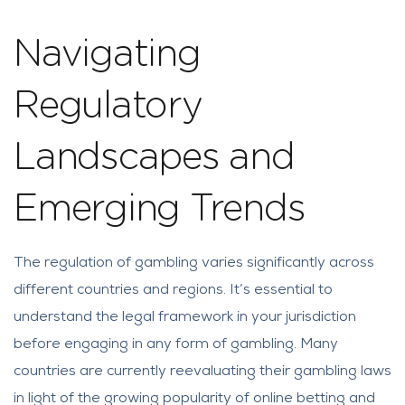
Navigating
Regulatory
Landscapes and
Emerging Trends
The regulation of gambling varies significantly across
different countries and regions. It’s essential to
understand the legal framework in your jurisdiction
before engaging in any form of gambling. Many
countries are currently reevaluating their gambling laws
in light of the growing popularity of online betting and