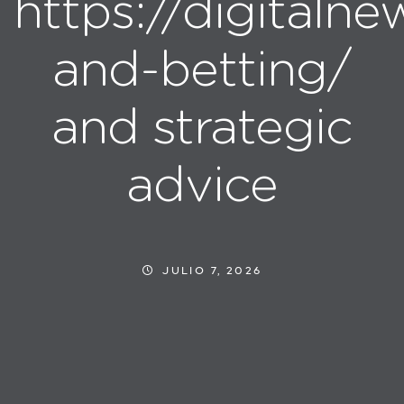
https://digitaln
and-betting/
and strategic
advice
JULIO 7, 2026