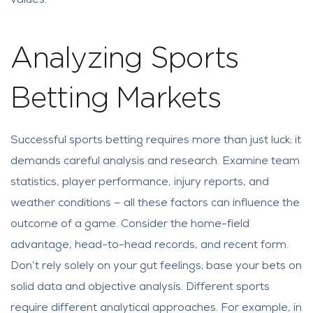
Analyzing Sports
Betting Markets
Successful sports betting requires more than just luck; it
demands careful analysis and research. Examine team
statistics, player performance, injury reports, and
weather conditions – all these factors can influence the
outcome of a game. Consider the home-field
advantage, head-to-head records, and recent form.
Don’t rely solely on your gut feelings; base your bets on
solid data and objective analysis. Different sports
require different analytical approaches. For example, in