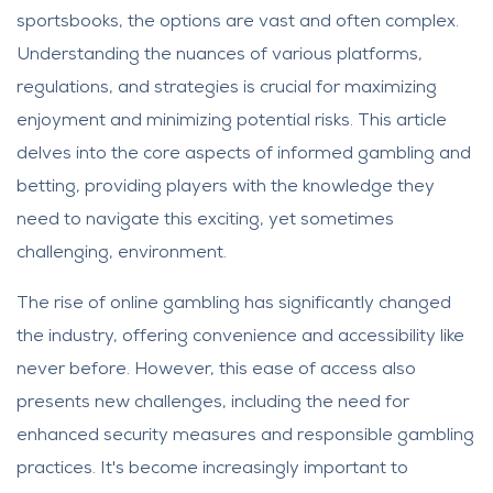
sportsbooks, the options are vast and often complex.
Understanding the nuances of various platforms,
regulations, and strategies is crucial for maximizing
enjoyment and minimizing potential risks. This article
delves into the core aspects of informed gambling and
betting, providing players with the knowledge they
need to navigate this exciting, yet sometimes
challenging, environment.
The rise of online gambling has significantly changed
the industry, offering convenience and accessibility like
never before. However, this ease of access also
presents new challenges, including the need for
enhanced security measures and responsible gambling
practices. It's become increasingly important to