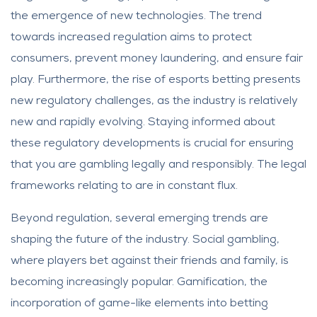
the emergence of new technologies. The trend
towards increased regulation aims to protect
consumers, prevent money laundering, and ensure fair
play. Furthermore, the rise of esports betting presents
new regulatory challenges, as the industry is relatively
new and rapidly evolving. Staying informed about
these regulatory developments is crucial for ensuring
that you are gambling legally and responsibly. The legal
frameworks relating to are in constant flux.
Beyond regulation, several emerging trends are
shaping the future of the industry. Social gambling,
where players bet against their friends and family, is
becoming increasingly popular. Gamification, the
incorporation of game-like elements into betting