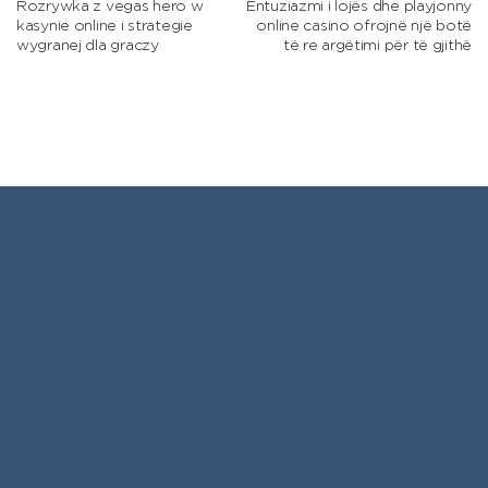
Rozrywka z vegas hero w
Entuziazmi i lojës dhe playjonny
kasynie online i strategie
online casino ofrojnë një botë
wygranej dla graczy
të re argëtimi për të gjithë