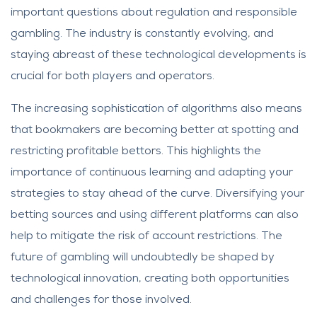
important questions about regulation and responsible
gambling. The industry is constantly evolving, and
staying abreast of these technological developments is
crucial for both players and operators.
The increasing sophistication of algorithms also means
that bookmakers are becoming better at spotting and
restricting profitable bettors. This highlights the
importance of continuous learning and adapting your
strategies to stay ahead of the curve. Diversifying your
betting sources and using different platforms can also
help to mitigate the risk of account restrictions. The
future of gambling will undoubtedly be shaped by
technological innovation, creating both opportunities
and challenges for those involved.