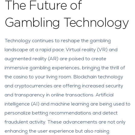
The Future of
Gambling Technology
Technology continues to reshape the gambling
landscape at a rapid pace. Virtual reality (VR) and
augmented reality (AR) are poised to create
immersive gambling experiences, bringing the thrill of
the casino to your living room. Blockchain technology
and cryptocurrencies are offering increased security
and transparency in online transactions. Artificial
intelligence (AI) and machine learning are being used to
personalize betting recommendations and detect
fraudulent activity. These advancements are not only
enhancing the user experience but also raising