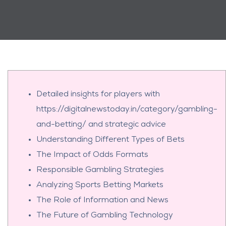
Detailed insights for players with
https://digitalnewstoday.in/category/gambling-
and-betting/ and strategic advice
Understanding Different Types of Bets
The Impact of Odds Formats
Responsible Gambling Strategies
Analyzing Sports Betting Markets
The Role of Information and News
The Future of Gambling Technology