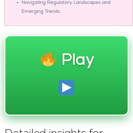
Navigating Regulatory Landscapes and
Emerging Trends
Play