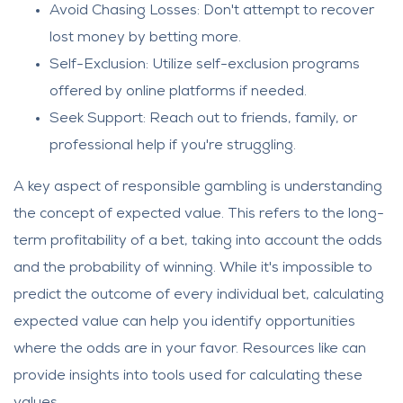
Avoid Chasing Losses:
Don't attempt to recover
lost money by betting more.
Self-Exclusion:
Utilize self-exclusion programs
offered by online platforms if needed.
Seek Support:
Reach out to friends, family, or
professional help if you're struggling.
A key aspect of responsible gambling is understanding
the concept of expected value. This refers to the long-
term profitability of a bet, taking into account the odds
and the probability of winning. While it's impossible to
predict the outcome of every individual bet, calculating
expected value can help you identify opportunities
where the odds are in your favor. Resources like can
provide insights into tools used for calculating these
values.