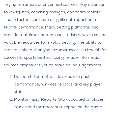
relying on rumors or unverified sources. Pay attention
to key injuries, coaching changes, and team morale.
These factors can have a significant impact on a
team's performance. Many betting platforms also
provide real-time updates and statistics, which can be
valuable resources for in-play betting. The ability to
react quickly to changing circumstances is a key skill for
successful sports bettors. Using reliable information
sources empowers you to make sound judgements.
Research Team Statistics:
Analyze past
performance, win-loss records, and key player
stats.
Monitor Injury Reports:
Stay updated on player
injuries and their potential impact on the game.