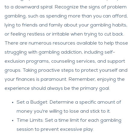
to a downward spiral. Recognize the signs of problem
gambling, such as spending more than you can afford,
lying to friends and family about your gambling habits,
or feeling restless or irritable when trying to cut back.
There are numerous resources available to help those
struggling with gambling addiction, including self-
exclusion programs, counseling services, and support
groups. Taking proactive steps to protect yourself and
your finances is paramount. Remember, enjoying the
experience should always be the primary goal.
Set a Budget:
Determine a specific amount of
money you're willing to lose and stick to it.
Time Limits:
Set a time limit for each gambling
session to prevent excessive play.