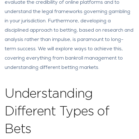
evaluate the credibility of online platforms and to
understand the legal frameworks governing gambling
in your jurisdiction. Furthermore, developing a
disciplined approach to betting, based on research and
analysis rather than impulse, is paramount to long-
term success. We will explore ways to achieve this,
covering everything from bankroll management to
understanding different betting markets.
Understanding
Different Types of
Bets