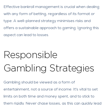
Effective bankroll management is crucial when dealing
with any form of betting, regardless of its format or
type. A well-planned strategy minimises risks and
offers a sustainable approach to gaming. Ignoring this
aspect can lead to losses.
Responsible
Gambling Strategies
Gambling should be viewed as a form of
entertainment, not a source of income. It's vital to set
limits on both time and money spent, and to stick to
them rigidly. Never chase losses, as this can quickly lead