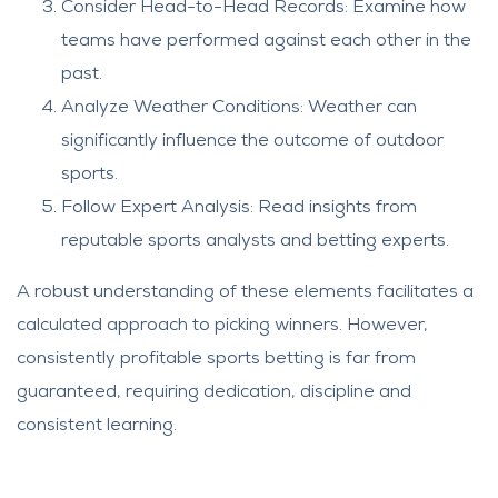
Consider Head-to-Head Records:
Examine how
teams have performed against each other in the
past.
Analyze Weather Conditions:
Weather can
significantly influence the outcome of outdoor
sports.
Follow Expert Analysis:
Read insights from
reputable sports analysts and betting experts.
A robust understanding of these elements facilitates a
calculated approach to picking winners. However,
consistently profitable sports betting is far from
guaranteed, requiring dedication, discipline and
consistent learning.