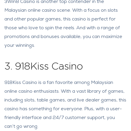
3Win8 Casino is another top contender in the
Malaysian online casino scene. With a focus on slots
and other popular games, this casino is perfect for
those who love to spin the reels. And with a range of
promotions and bonuses available, you can maximize
your winnings.
3. 918Kiss Casino
918Kiss Casino is a fan favorite among Malaysian
online casino enthusiasts. With a vast library of games,
including slots, table games, and live dealer games, this
casino has something for everyone. Plus, with a user-
friendly interface and 24/7 customer support, you
can’t go wrong.