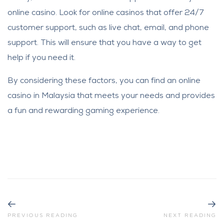
online casino. Look for online casinos that offer 24/7
customer support, such as live chat, email, and phone
support. This will ensure that you have a way to get
help if you need it.
By considering these factors, you can find an online
casino in Malaysia that meets your needs and provides
a fun and rewarding gaming experience.
PREVIOUS READING
NEXT READING