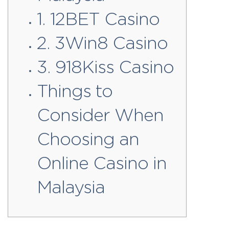
1. 12BET Casino
2. 3Win8 Casino
3. 918Kiss Casino
Things to
Consider When
Choosing an
Online Casino in
Malaysia