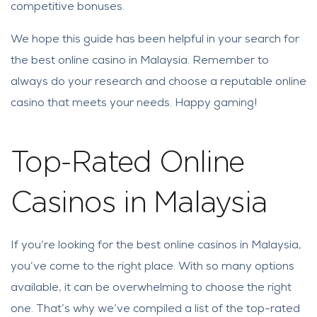
competitive bonuses.
We hope this guide has been helpful in your search for
the best online casino in Malaysia. Remember to
always do your research and choose a reputable online
casino that meets your needs. Happy gaming!
Top-Rated Online
Casinos in Malaysia
If you’re looking for the best online casinos in Malaysia,
you’ve come to the right place. With so many options
available, it can be overwhelming to choose the right
one. That’s why we’ve compiled a list of the top-rated