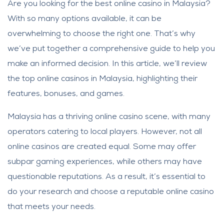
Are you looking for the best online casino in Malaysia?
With so many options available, it can be
overwhelming to choose the right one. That’s why
we’ve put together a comprehensive guide to help you
make an informed decision. In this article, we’ll review
the top online casinos in Malaysia, highlighting their
features, bonuses, and games.
Malaysia has a thriving online casino scene, with many
operators catering to local players. However, not all
online casinos are created equal. Some may offer
subpar gaming experiences, while others may have
questionable reputations. As a result, it’s essential to
do your research and choose a reputable online casino
that meets your needs.