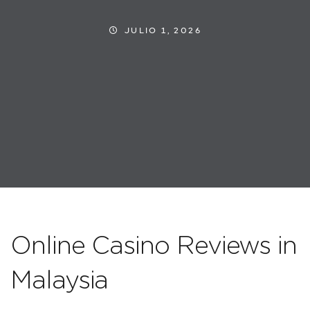
JULIO 1, 2026
Online Casino Reviews in
Malaysia