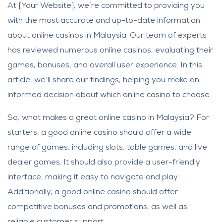
At [Your Website], we’re committed to providing you
with the most accurate and up-to-date information
about online casinos in Malaysia. Our team of experts
has reviewed numerous online casinos, evaluating their
games, bonuses, and overall user experience. In this
article, we’ll share our findings, helping you make an
informed decision about which online casino to choose.
So, what makes a great online casino in Malaysia? For
starters, a good online casino should offer a wide
range of games, including slots, table games, and live
dealer games. It should also provide a user-friendly
interface, making it easy to navigate and play.
Additionally, a good online casino should offer
competitive bonuses and promotions, as well as