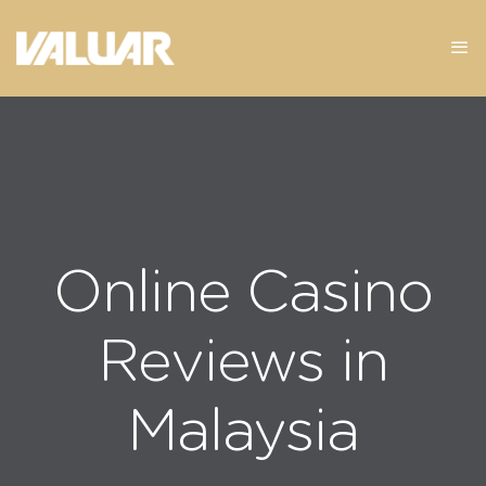
Online Casino
Reviews in
Malaysia