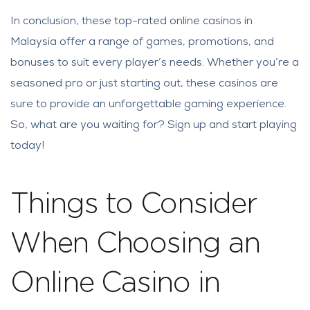
In conclusion, these top-rated online casinos in
Malaysia offer a range of games, promotions, and
bonuses to suit every player’s needs. Whether you’re a
seasoned pro or just starting out, these casinos are
sure to provide an unforgettable gaming experience.
So, what are you waiting for? Sign up and start playing
today!
Things to Consider
When Choosing an
Online Casino in