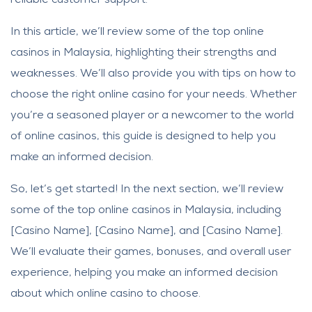
reliable customer support.
In this article, we’ll review some of the top online
casinos in Malaysia, highlighting their strengths and
weaknesses. We’ll also provide you with tips on how to
choose the right online casino for your needs. Whether
you’re a seasoned player or a newcomer to the world
of online casinos, this guide is designed to help you
make an informed decision.
So, let’s get started! In the next section, we’ll review
some of the top online casinos in Malaysia, including
[Casino Name], [Casino Name], and [Casino Name].
We’ll evaluate their games, bonuses, and overall user
experience, helping you make an informed decision
about which online casino to choose.