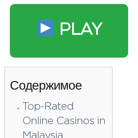
PLAY
Содержимое
Top-Rated
Online Casinos in
Malaysia