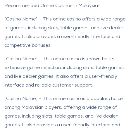
Recommended Online Casinos in Malaysia:
[Casino Name] – This online casino offers a wide range
of games, including slots, table games, and live dealer
games. It also provides a user-friendly interface and
competitive bonuses.
[Casino Name] – This online casino is known for its
extensive game selection, including slots, table games,
and live dealer games. It also offers a user-friendly
interface and reliable customer support.
[Casino Name] – This online casino is a popular choice
among Malaysian players, offering a wide range of
games, including slots, table games, and live dealer
games. It also provides a user-friendly interface and