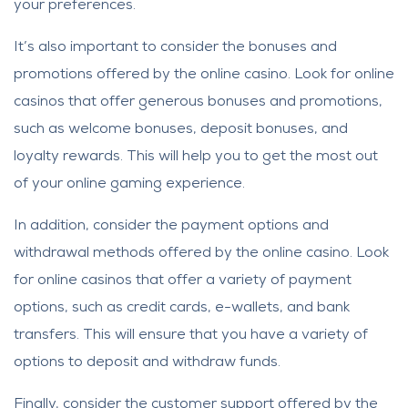
your preferences.
It’s also important to consider the bonuses and
promotions offered by the online casino. Look for online
casinos that offer generous bonuses and promotions,
such as welcome bonuses, deposit bonuses, and
loyalty rewards. This will help you to get the most out
of your online gaming experience.
In addition, consider the payment options and
withdrawal methods offered by the online casino. Look
for online casinos that offer a variety of payment
options, such as credit cards, e-wallets, and bank
transfers. This will ensure that you have a variety of
options to deposit and withdraw funds.
Finally, consider the customer support offered by the