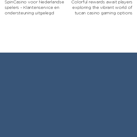
SpinCasino voor Nederlandse
Colorful rewards await players
spelers – Klantenservice en
exploring the vibrant world of
ondersteuning uitgelegd
tucan casino gaming options