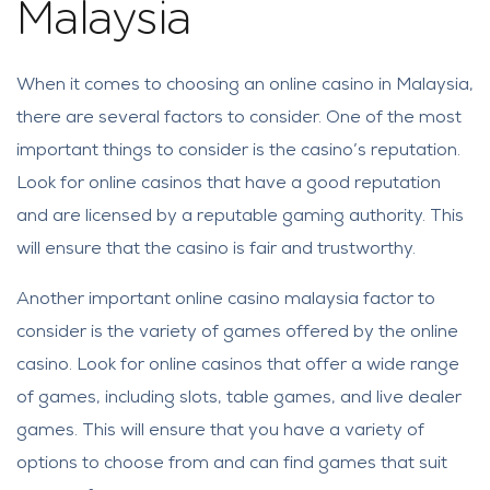
Malaysia
When it comes to choosing an online casino in Malaysia,
there are several factors to consider. One of the most
important things to consider is the casino’s reputation.
Look for online casinos that have a good reputation
and are licensed by a reputable gaming authority. This
will ensure that the casino is fair and trustworthy.
Another important
online casino malaysia
factor to
consider is the variety of games offered by the online
casino. Look for online casinos that offer a wide range
of games, including slots, table games, and live dealer
games. This will ensure that you have a variety of
options to choose from and can find games that suit