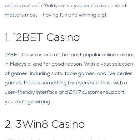
online casinos in Malaysia, so you can focus on what
matters most – having fun and winning big!
1. 12BET Casino
12BET Casino is one of the most popular online casinos
in Malaysia, and for good reason. With a vast selection
of games, including slots, table games, and live dealer
games, there’s something for everyone. Plus, with a
user-friendly interface and 24/7 customer support,
you can’t go wrong.
2. 3Win8 Casino