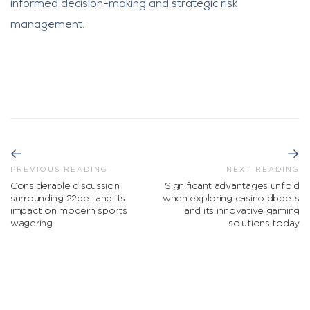
informed decision-making and strategic risk
management.
PREVIOUS READING
NEXT READING
Considerable discussion
Significant advantages unfold
surrounding 22bet and its
when exploring casino dbbets
impact on modern sports
and its innovative gaming
wagering
solutions today