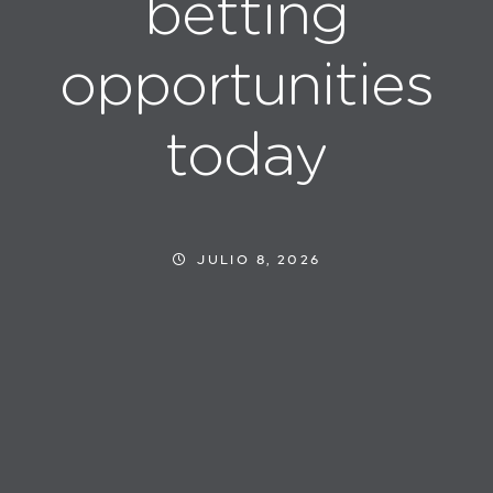
betting
opportunities
today
JULIO 8, 2026