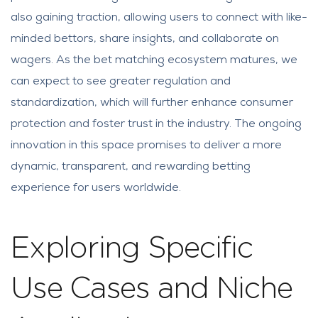
also gaining traction, allowing users to connect with like-
minded bettors, share insights, and collaborate on
wagers. As the bet matching ecosystem matures, we
can expect to see greater regulation and
standardization, which will further enhance consumer
protection and foster trust in the industry. The ongoing
innovation in this space promises to deliver a more
dynamic, transparent, and rewarding betting
experience for users worldwide.
Exploring Specific
Use Cases and Niche