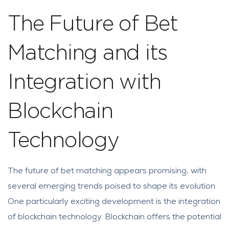
The Future of Bet
Matching and its
Integration with
Blockchain
Technology
The future of bet matching appears promising, with
several emerging trends poised to shape its evolution.
One particularly exciting development is the integration
of blockchain technology. Blockchain offers the potential