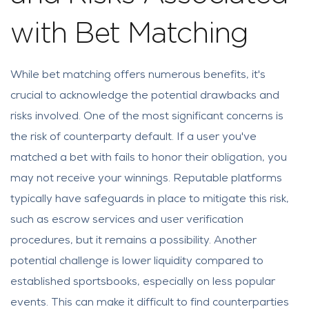
with Bet Matching
While bet matching offers numerous benefits, it's
crucial to acknowledge the potential drawbacks and
risks involved. One of the most significant concerns is
the risk of counterparty default. If a user you've
matched a bet with fails to honor their obligation, you
may not receive your winnings. Reputable platforms
typically have safeguards in place to mitigate this risk,
such as escrow services and user verification
procedures, but it remains a possibility. Another
potential challenge is lower liquidity compared to
established sportsbooks, especially on less popular
events. This can make it difficult to find counterparties