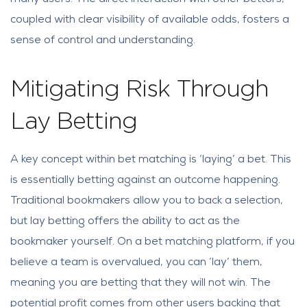
coupled with clear visibility of available odds, fosters a
sense of control and understanding.
Mitigating Risk Through
Lay Betting
A key concept within bet matching is ‘laying’ a bet. This
is essentially betting against an outcome happening.
Traditional bookmakers allow you to back a selection,
but lay betting offers the ability to act as the
bookmaker yourself. On a bet matching platform, if you
believe a team is overvalued, you can ‘lay’ them,
meaning you are betting that they will not win. The
potential profit comes from other users backing that