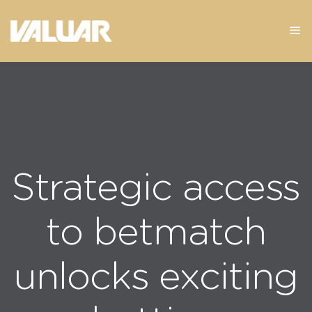
Strategic access
to betmatch
unlocks exciting