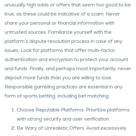
unusually high odds or offers that seem too good to be
true, as these could be indicative of a scam. Never
share your personal or financial information with
untrusted sources. Familiarize yourself with the
platform’s dispute resolution process in case of any
issues. Look for platforms that offer multi-factor
authentication and encryption to protect your account
and funds. Finally, and perhaps most importantly, never
deposit more funds than you are willing to lose.
Responsible gambling practices are essential in any
form of sports betting, including bet matching.
Choose Reputable Platforms: Prioritize platforms
with strong security and user verification.
Be Wary of Unrealistic Offers: Avoid excessively