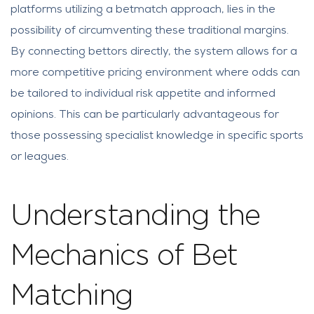
platforms utilizing a
betmatch
approach, lies in the
possibility of circumventing these traditional margins.
By connecting bettors directly, the system allows for a
more competitive pricing environment where odds can
be tailored to individual risk appetite and informed
opinions. This can be particularly advantageous for
those possessing specialist knowledge in specific sports
or leagues.
Understanding the
Mechanics of Bet
Matching