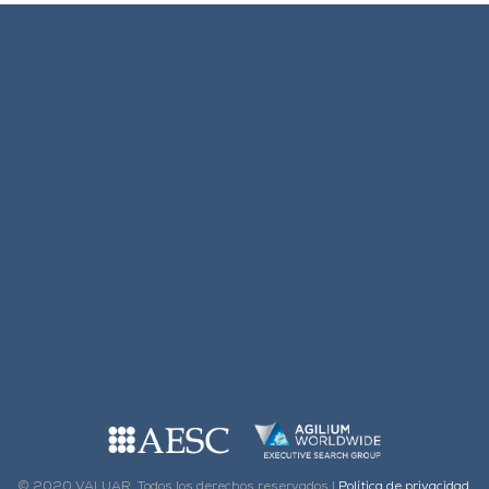
© 2020 VALUAR. Todos los derechos reservados |
Política de privacidad.