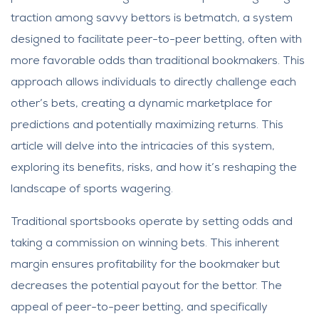
traction among savvy bettors is
betmatch
, a system
designed to facilitate peer-to-peer betting, often with
more favorable odds than traditional bookmakers. This
approach allows individuals to directly challenge each
other’s bets, creating a dynamic marketplace for
predictions and potentially maximizing returns. This
article will delve into the intricacies of this system,
exploring its benefits, risks, and how it’s reshaping the
landscape of sports wagering.
Traditional sportsbooks operate by setting odds and
taking a commission on winning bets. This inherent
margin ensures profitability for the bookmaker but
decreases the potential payout for the bettor. The
appeal of peer-to-peer betting, and specifically