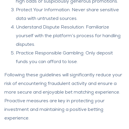
high odds or suspiciously generous promotions.
Protect Your Information: Never share sensitive
data with untrusted sources.
Understand Dispute Resolution: Familiarize
yourself with the platform’s process for handling
disputes.
Practice Responsible Gambling: Only deposit
funds you can afford to lose.
Following these guidelines will significantly reduce your
risk of encountering fraudulent activity and ensure a
more secure and enjoyable bet matching experience.
Proactive measures are key in protecting your
investment and maintaining a positive betting
experience.