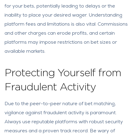
for your bets, potentially leading to delays or the
inability to place your desired wager. Understanding
platform fees and limitations is also vital. Commissions
and other charges can erode profits, and certain
platforms may impose restrictions on bet sizes or
available markets.
Protecting Yourself from
Fraudulent Activity
Due to the peer-to-peer nature of bet matching,
vigilance against fraudulent activity is paramount.
Always use reputable platforms with robust security
measures and a proven track record. Be wary of