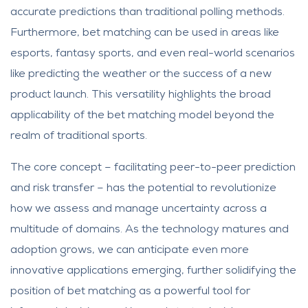
accurate predictions than traditional polling methods.
Furthermore, bet matching can be used in areas like
esports, fantasy sports, and even real-world scenarios
like predicting the weather or the success of a new
product launch. This versatility highlights the broad
applicability of the bet matching model beyond the
realm of traditional sports.
The core concept – facilitating peer-to-peer prediction
and risk transfer – has the potential to revolutionize
how we assess and manage uncertainty across a
multitude of domains. As the technology matures and
adoption grows, we can anticipate even more
innovative applications emerging, further solidifying the
position of bet matching as a powerful tool for