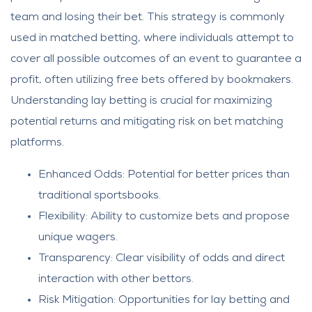
team and losing their bet. This strategy is commonly
used in matched betting, where individuals attempt to
cover all possible outcomes of an event to guarantee a
profit, often utilizing free bets offered by bookmakers.
Understanding lay betting is crucial for maximizing
potential returns and mitigating risk on bet matching
platforms.
Enhanced Odds: Potential for better prices than
traditional sportsbooks.
Flexibility: Ability to customize bets and propose
unique wagers.
Transparency: Clear visibility of odds and direct
interaction with other bettors.
Risk Mitigation: Opportunities for lay betting and