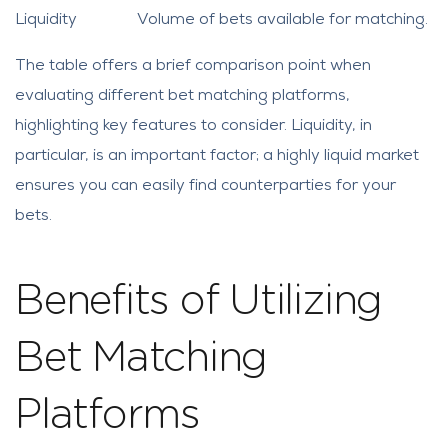
Liquidity
Volume of bets available for matching.
The table offers a brief comparison point when
evaluating different bet matching platforms,
highlighting key features to consider. Liquidity, in
particular, is an important factor; a highly liquid market
ensures you can easily find counterparties for your
bets.
Benefits of Utilizing
Bet Matching
Platforms