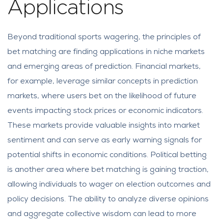
Applications
Beyond traditional sports wagering, the principles of
bet matching are finding applications in niche markets
and emerging areas of prediction. Financial markets,
for example, leverage similar concepts in prediction
markets, where users bet on the likelihood of future
events impacting stock prices or economic indicators.
These markets provide valuable insights into market
sentiment and can serve as early warning signals for
potential shifts in economic conditions. Political betting
is another area where bet matching is gaining traction,
allowing individuals to wager on election outcomes and
policy decisions. The ability to analyze diverse opinions
and aggregate collective wisdom can lead to more