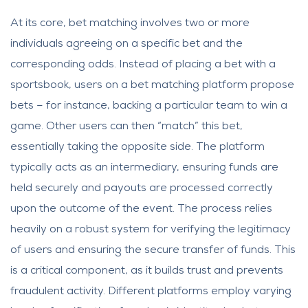
At its core, bet matching involves two or more
individuals agreeing on a specific bet and the
corresponding odds. Instead of placing a bet with a
sportsbook, users on a bet matching platform propose
bets – for instance, backing a particular team to win a
game. Other users can then “match” this bet,
essentially taking the opposite side. The platform
typically acts as an intermediary, ensuring funds are
held securely and payouts are processed correctly
upon the outcome of the event. The process relies
heavily on a robust system for verifying the legitimacy
of users and ensuring the secure transfer of funds. This
is a critical component, as it builds trust and prevents
fraudulent activity. Different platforms employ varying