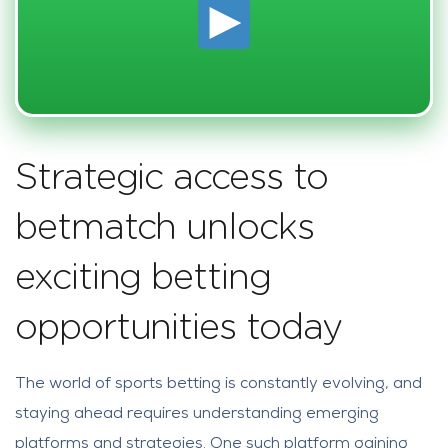
Strategic access to
betmatch unlocks
exciting betting
opportunities today
The world of sports betting is constantly evolving, and
staying ahead requires understanding emerging
platforms and strategies. One such platform gaining