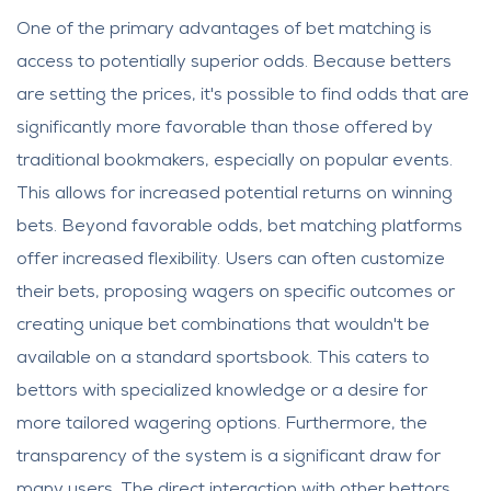
One of the primary advantages of bet matching is
access to potentially superior odds. Because betters
are setting the prices, it's possible to find odds that are
significantly more favorable than those offered by
traditional bookmakers, especially on popular events.
This allows for increased potential returns on winning
bets. Beyond favorable odds, bet matching platforms
offer increased flexibility. Users can often customize
their bets, proposing wagers on specific outcomes or
creating unique bet combinations that wouldn't be
available on a standard sportsbook. This caters to
bettors with specialized knowledge or a desire for
more tailored wagering options. Furthermore, the
transparency of the system is a significant draw for
many users. The direct interaction with other bettors,