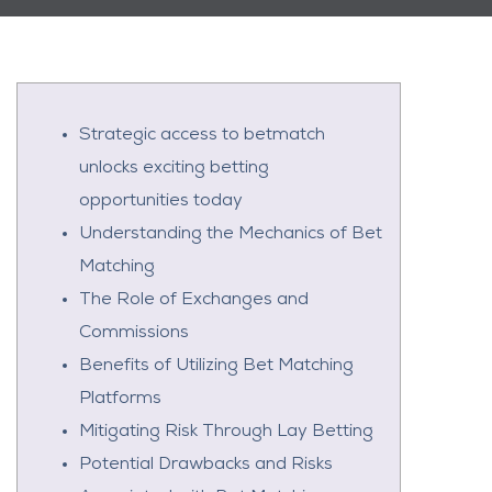
Strategic access to betmatch
unlocks exciting betting
opportunities today
Understanding the Mechanics of Bet
Matching
The Role of Exchanges and
Commissions
Benefits of Utilizing Bet Matching
Platforms
Mitigating Risk Through Lay Betting
Potential Drawbacks and Risks