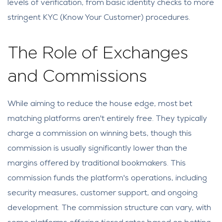
levels of verification, from basic identity checks to more
stringent KYC (Know Your Customer) procedures.
The Role of Exchanges
and Commissions
While aiming to reduce the house edge, most bet
matching platforms aren't entirely free. They typically
charge a commission on winning bets, though this
commission is usually significantly lower than the
margins offered by traditional bookmakers. This
commission funds the platform's operations, including
security measures, customer support, and ongoing
development. The commission structure can vary, with