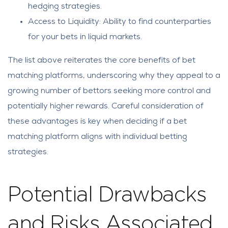
hedging strategies.
Access to Liquidity: Ability to find counterparties
for your bets in liquid markets.
The list above reiterates the core benefits of bet
matching platforms, underscoring why they appeal to a
growing number of bettors seeking more control and
potentially higher rewards. Careful consideration of
these advantages is key when deciding if a bet
matching platform aligns with individual betting
strategies.
Potential Drawbacks
and Risks Associated