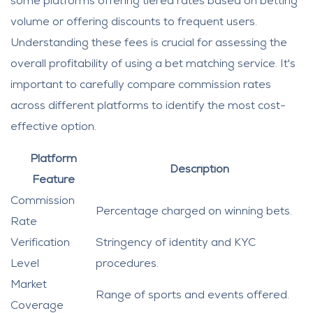
some platforms offering tiered rates based on betting
volume or offering discounts to frequent users.
Understanding these fees is crucial for assessing the
overall profitability of using a bet matching service. It's
important to carefully compare commission rates
across different platforms to identify the most cost-
effective option.
Platform
Description
Feature
Commission
Percentage charged on winning bets.
Rate
Verification
Stringency of identity and KYC
Level
procedures.
Market
Range of sports and events offered.
Coverage