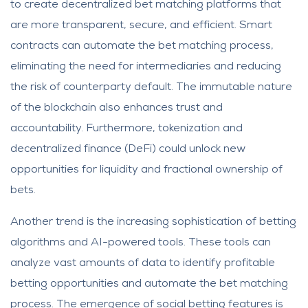
to create decentralized bet matching platforms that
are more transparent, secure, and efficient. Smart
contracts can automate the bet matching process,
eliminating the need for intermediaries and reducing
the risk of counterparty default. The immutable nature
of the blockchain also enhances trust and
accountability. Furthermore, tokenization and
decentralized finance (DeFi) could unlock new
opportunities for liquidity and fractional ownership of
bets.
Another trend is the increasing sophistication of betting
algorithms and AI-powered tools. These tools can
analyze vast amounts of data to identify profitable
betting opportunities and automate the bet matching
process. The emergence of social betting features is