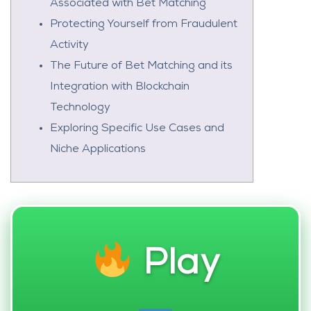
Associated with Bet Matching
Protecting Yourself from Fraudulent
Activity
The Future of Bet Matching and its
Integration with Blockchain
Technology
Exploring Specific Use Cases and
Niche Applications
Play