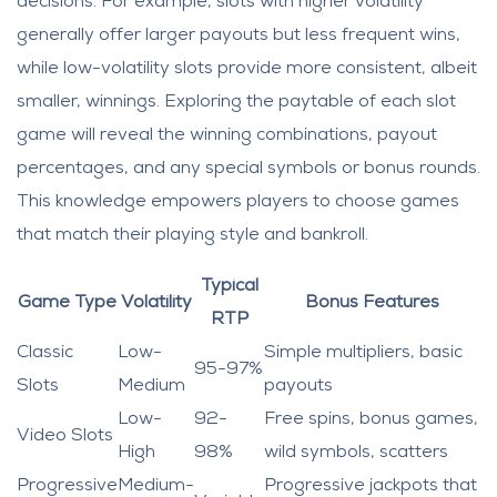
decisions. For example, slots with higher volatility
generally offer larger payouts but less frequent wins,
while low-volatility slots provide more consistent, albeit
smaller, winnings. Exploring the paytable of each slot
game will reveal the winning combinations, payout
percentages, and any special symbols or bonus rounds.
This knowledge empowers players to choose games
that match their playing style and bankroll.
Typical
Game Type
Volatility
Bonus Features
RTP
Classic
Low-
Simple multipliers, basic
95-97%
Slots
Medium
payouts
Low-
92-
Free spins, bonus games,
Video Slots
High
98%
wild symbols, scatters
Progressive
Medium-
Progressive jackpots that