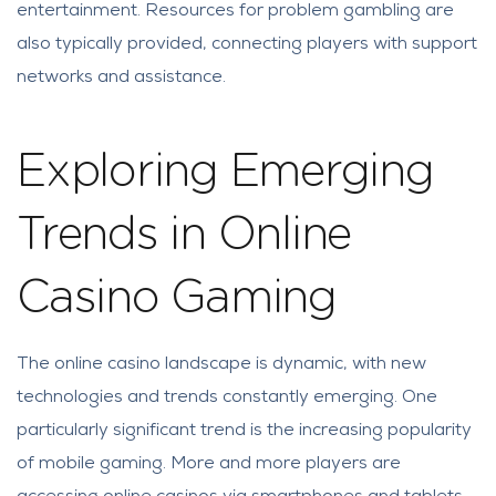
entertainment. Resources for problem gambling are
also typically provided, connecting players with support
networks and assistance.
Exploring Emerging
Trends in Online
Casino Gaming
The online casino landscape is dynamic, with new
technologies and trends constantly emerging. One
particularly significant trend is the increasing popularity
of mobile gaming. More and more players are