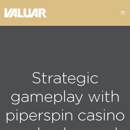
Strategic
gameplay with
piperspin casino