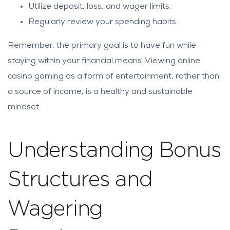
Utilize deposit, loss, and wager limits.
Regularly review your spending habits.
Remember, the primary goal is to have fun while
staying within your financial means. Viewing online
casino gaming as a form of entertainment, rather than
a source of income, is a healthy and sustainable
mindset.
Understanding Bonus
Structures and
Wagering