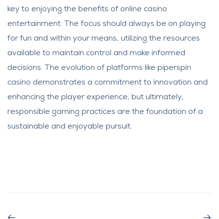
key to enjoying the benefits of online casino
entertainment. The focus should always be on playing
for fun and within your means, utilizing the resources
available to maintain control and make informed
decisions. The evolution of platforms like piperspin
casino demonstrates a commitment to innovation and
enhancing the player experience, but ultimately,
responsible gaming practices are the foundation of a
sustainable and enjoyable pursuit.