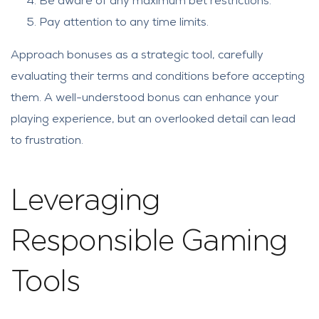
Be aware of any maximum bet restrictions.
Pay attention to any time limits.
Approach bonuses as a strategic tool, carefully
evaluating their terms and conditions before accepting
them. A well-understood bonus can enhance your
playing experience, but an overlooked detail can lead
to frustration.
Leveraging
Responsible Gaming
Tools