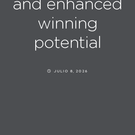
and enhanced
winning
potential
JULIO 8, 2026