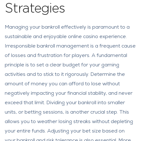
Strategies
Managing your bankroll effectively is paramount to a
sustainable and enjoyable online casino experience.
Irresponsible bankroll management is a frequent cause
of losses and frustration for players. A fundamental
principle is to set a clear budget for your gaming
activities and to stick to it rigorously. Determine the
amount of money you can afford to lose without
negatively impacting your financial stability, and never
exceed that limit. Dividing your bankroll into smaller
units, or betting sessions, is another crucial step. This
allows you to weather losing streaks without depleting
your entire funds. Adjusting your bet size based on
your bankroll and risk tolerance is also essential. More