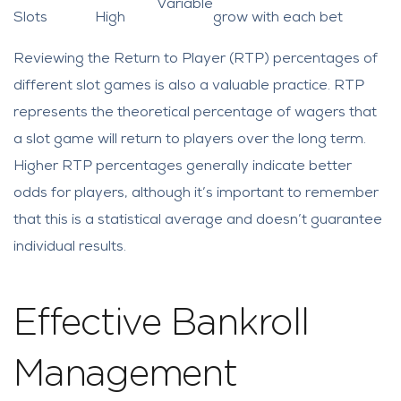
Variable
Slots
High
grow with each bet
Reviewing the Return to Player (RTP) percentages of
different slot games is also a valuable practice. RTP
represents the theoretical percentage of wagers that
a slot game will return to players over the long term.
Higher RTP percentages generally indicate better
odds for players, although it’s important to remember
that this is a statistical average and doesn’t guarantee
individual results.
Effective Bankroll
Management