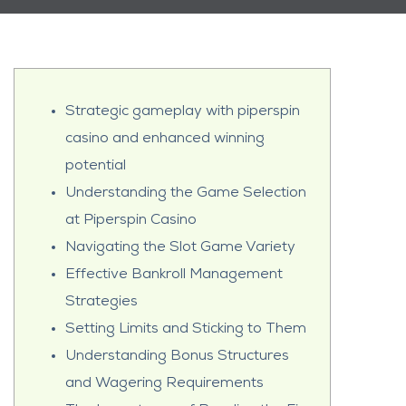
Strategic gameplay with piperspin
casino and enhanced winning
potential
Understanding the Game Selection
at Piperspin Casino
Navigating the Slot Game Variety
Effective Bankroll Management
Strategies
Setting Limits and Sticking to Them
Understanding Bonus Structures
and Wagering Requirements