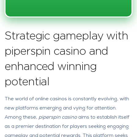
Strategic gameplay with
piperspin casino and
enhanced winning
potential
The world of online casinos is constantly evolving, with
new platforms emerging and vying for attention.
Among these,
piperspin casino
aims to establish itself
as a premier destination for players seeking engaging
gameplay and potential rewards. This platform seeks