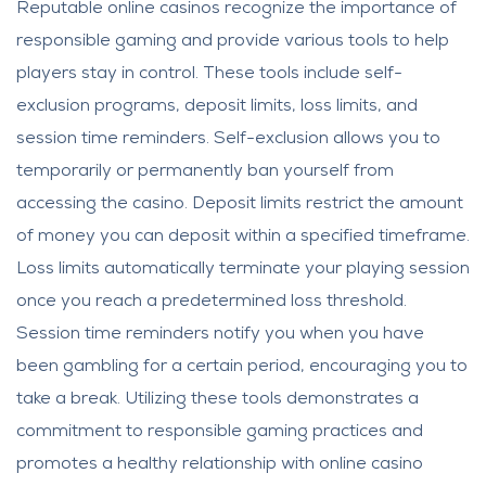
Reputable online casinos recognize the importance of
responsible gaming and provide various tools to help
players stay in control. These tools include self-
exclusion programs, deposit limits, loss limits, and
session time reminders. Self-exclusion allows you to
temporarily or permanently ban yourself from
accessing the casino. Deposit limits restrict the amount
of money you can deposit within a specified timeframe.
Loss limits automatically terminate your playing session
once you reach a predetermined loss threshold.
Session time reminders notify you when you have
been gambling for a certain period, encouraging you to
take a break. Utilizing these tools demonstrates a
commitment to responsible gaming practices and
promotes a healthy relationship with online casino