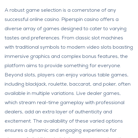
A robust game selection is a cornerstone of any
successful online casino. Piperspin casino offers a
diverse array of games designed to cater to varying
tastes and preferences. From classic slot machines
with traditional symbols to modern video slots boasting
immersive graphics and complex bonus features, the
platform aims to provide something for everyone.
Beyond slots, players can enjoy various table games,
including blackjack, roulette, baccarat, and poker, often
available in multiple variations. Live dealer games,
which stream real-time gameplay with professional
dealers, add an extra layer of authenticity and
excitement. The availability of these varied options
ensures a dynamic and engaging experience for