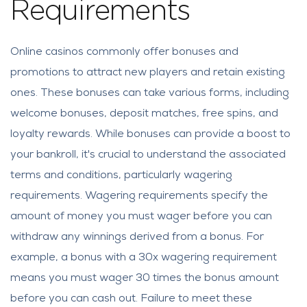
Requirements
Online casinos commonly offer bonuses and
promotions to attract new players and retain existing
ones. These bonuses can take various forms, including
welcome bonuses, deposit matches, free spins, and
loyalty rewards. While bonuses can provide a boost to
your bankroll, it's crucial to understand the associated
terms and conditions, particularly wagering
requirements. Wagering requirements specify the
amount of money you must wager before you can
withdraw any winnings derived from a bonus. For
example, a bonus with a 30x wagering requirement
means you must wager 30 times the bonus amount
before you can cash out. Failure to meet these