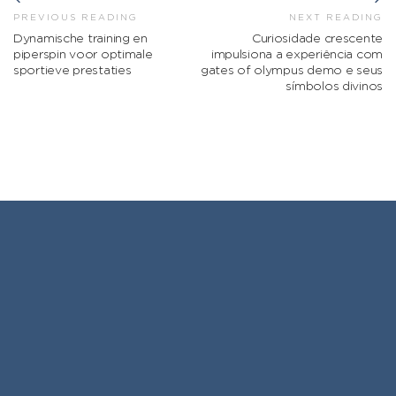
PREVIOUS READING
NEXT READING
Dynamische training en
Curiosidade crescente
piperspin voor optimale
impulsiona a experiência com
sportieve prestaties
gates of olympus demo e seus
símbolos divinos