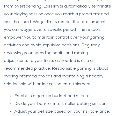
from overspending. Loss limits automatically terminate
your playing session once you reach a predetermined
loss threshold. Wager limits restrict the total amount
you can wager over a specific period. These tools
empower you to maintain control over your gaming
activities and avoid impulsive decisions. Regularly
reviewing your spending habits and making
adjustments to your limits as needed is also a
recommended practice. Responsible gaming is about
making informed choices and maintaining a healthy
relationship with online casino entertainment.
Establish a gaming budget and stick to it.
Divide your bankroll into smaller betting sessions.
Adjust your bet size based on your risk tolerance.