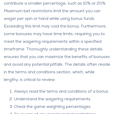
contribute a smaller percentage, such as 10% or 20%.
Maximum bet restrictions limit the amount you can
wager per spin or hand while using bonus funds.
Exceeding this limit may void the bonus. Furthermore,
some bonuses may have time limits, requiring you to
meet the wagering requirements within a specified
timeframe. Thoroughly understanding these details
ensures that you can maximize the benefits of bonuses
and avoid any potential pitfalls. The details often reside
in the terms and conditions section, which, while
lengthy, is critical to review.
Always read the terms and conditions of a bonus.
Understand the wagering requirements.
Check the game weighting percentages.