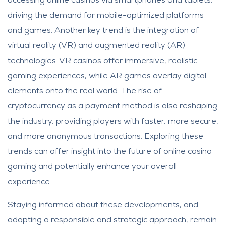
accessing online casinos via smartphones and tablets,
driving the demand for mobile-optimized platforms
and games. Another key trend is the integration of
virtual reality (VR) and augmented reality (AR)
technologies. VR casinos offer immersive, realistic
gaming experiences, while AR games overlay digital
elements onto the real world. The rise of
cryptocurrency as a payment method is also reshaping
the industry, providing players with faster, more secure,
and more anonymous transactions. Exploring these
trends can offer insight into the future of online casino
gaming and potentially enhance your overall
experience.
Staying informed about these developments, and
adopting a responsible and strategic approach, remain