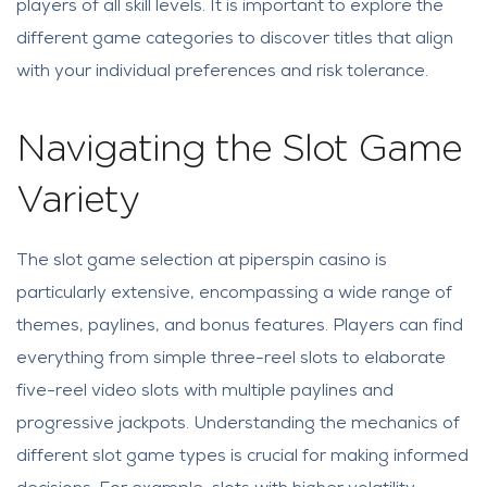
players of all skill levels. It is important to explore the
different game categories to discover titles that align
with your individual preferences and risk tolerance.
Navigating the Slot Game
Variety
The slot game selection at piperspin casino is
particularly extensive, encompassing a wide range of
themes, paylines, and bonus features. Players can find
everything from simple three-reel slots to elaborate
five-reel video slots with multiple paylines and
progressive jackpots. Understanding the mechanics of
different slot game types is crucial for making informed