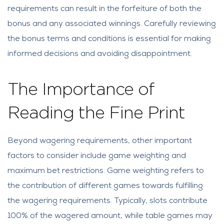
requirements can result in the forfeiture of both the
bonus and any associated winnings. Carefully reviewing
the bonus terms and conditions is essential for making
informed decisions and avoiding disappointment.
The Importance of
Reading the Fine Print
Beyond wagering requirements, other important
factors to consider include game weighting and
maximum bet restrictions. Game weighting refers to
the contribution of different games towards fulfilling
the wagering requirements. Typically, slots contribute
100% of the wagered amount, while table games may