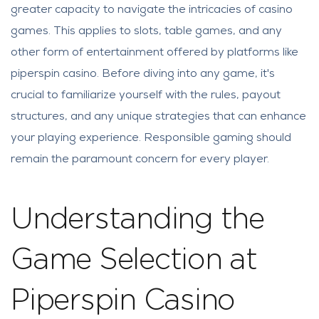
greater capacity to navigate the intricacies of casino
games. This applies to slots, table games, and any
other form of entertainment offered by platforms like
piperspin casino. Before diving into any game, it's
crucial to familiarize yourself with the rules, payout
structures, and any unique strategies that can enhance
your playing experience. Responsible gaming should
remain the paramount concern for every player.
Understanding the
Game Selection at
Piperspin Casino