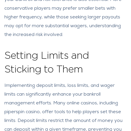
conservative players may prefer smaller bets with
higher frequency, while those seeking larger payouts
may opt for more substantial wagers, understanding
the increased risk involved.
Setting Limits and
Sticking to Them
Implementing deposit limits, loss limits, and wager
limits can significantly enhance your bankroll
management efforts. Many online casinos, including
piperspin casino, offer tools to help players set these
limits. Deposit limits restrict the amount of money you
can deposit within a given timeframe, preventing you