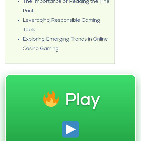
The Importance of Reading the Fine
Print
Leveraging Responsible Gaming
Tools
Exploring Emerging Trends in Online
Casino Gaming
Play