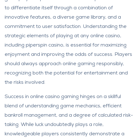
to differentiate itself through a combination of
innovative features, a diverse game library, and a
commitment to user satisfaction. Understanding the
strategic elements of playing at any online casino,
including piperspin casino, is essential for maximizing
enjoyment and improving the odds of success. Players
should always approach online gaming responsibly,
recognizing both the potential for entertainment and
the risks involved.
Success in online casino gaming hinges on a skillful
blend of understanding game mechanics, efficient
bankroll management, and a degree of calculated risk-
taking. While luck undoubtedly plays a role,
knowledgeable players consistently demonstrate a