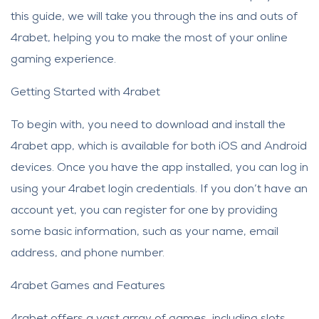
this guide, we will take you through the ins and outs of
4rabet, helping you to make the most of your online
gaming experience.
Getting Started with 4rabet
To begin with, you need to download and install the
4rabet app, which is available for both iOS and Android
devices. Once you have the app installed, you can log in
using your 4rabet login credentials. If you don’t have an
account yet, you can register for one by providing
some basic information, such as your name, email
address, and phone number.
4rabet Games and Features