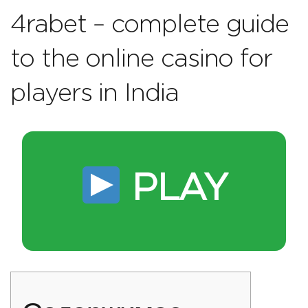
4rabet – complete guide
to the online casino for
players in India
PLAY