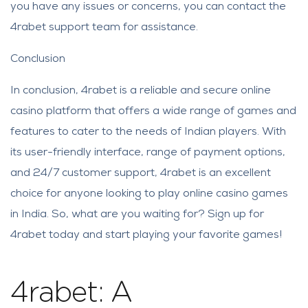
you have any issues or concerns, you can contact the
4rabet support team for assistance.
Conclusion
In conclusion, 4rabet is a reliable and secure online
casino platform that offers a wide range of games and
features to cater to the needs of Indian players. With
its user-friendly interface, range of payment options,
and 24/7 customer support, 4rabet is an excellent
choice for anyone looking to play online casino games
in India. So, what are you waiting for? Sign up for
4rabet today and start playing your favorite games!
4rabet: A