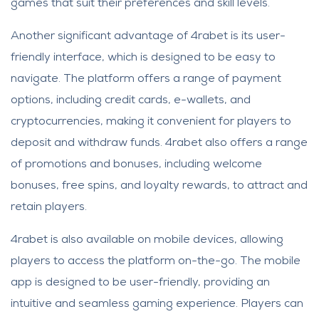
games that suit their preferences and skill levels.
Another significant advantage of 4rabet is its user-
friendly interface, which is designed to be easy to
navigate. The platform offers a range of payment
options, including credit cards, e-wallets, and
cryptocurrencies, making it convenient for players to
deposit and withdraw funds. 4rabet also offers a range
of promotions and bonuses, including welcome
bonuses, free spins, and loyalty rewards, to attract and
retain players.
4rabet is also available on mobile devices, allowing
players to access the platform on-the-go. The mobile
app is designed to be user-friendly, providing an
intuitive and seamless gaming experience. Players can