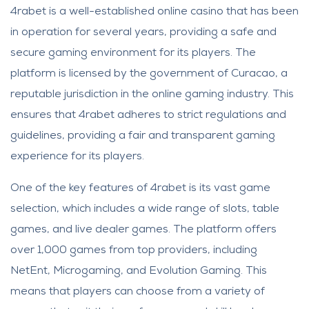
4rabet is a well-established online casino that has been
in operation for several years, providing a safe and
secure gaming environment for its players. The
platform is licensed by the government of Curacao, a
reputable jurisdiction in the online gaming industry. This
ensures that 4rabet adheres to strict regulations and
guidelines, providing a fair and transparent gaming
experience for its players.
One of the key features of 4rabet is its vast game
selection, which includes a wide range of slots, table
games, and live dealer games. The platform offers
over 1,000 games from top providers, including
NetEnt, Microgaming, and Evolution Gaming. This
means that players can choose from a variety of