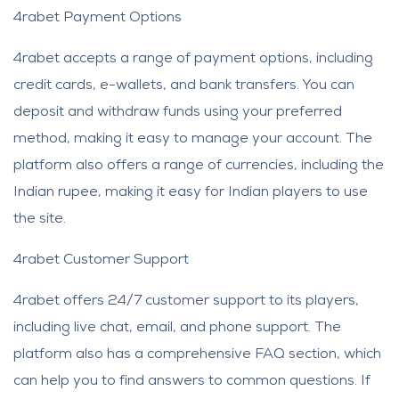
4rabet Payment Options
4rabet accepts a range of payment options, including
credit cards, e-wallets, and bank transfers. You can
deposit and withdraw funds using your preferred
method, making it easy to manage your account. The
platform also offers a range of currencies, including the
Indian rupee, making it easy for Indian players to use
the site.
4rabet Customer Support
4rabet offers 24/7 customer support to its players,
including live chat, email, and phone support. The
platform also has a comprehensive FAQ section, which
can help you to find answers to common questions. If