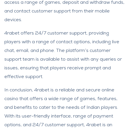
access a range of games, deposit and withdraw funds,
and contact customer support from their mobile
devices.
4rabet offers 24/7 customer support, providing
players with a range of contact options, including live
chat, email, and phone. The platform’s customer
support team is available to assist with any queries or
issues, ensuring that players receive prompt and
effective support.
In conclusion, 4rabet is a reliable and secure online
casino that offers a wide range of games, features,
and benefits to cater to the needs of Indian players.
With its user-friendly interface, range of payment
options, and 24/7 customer support, 4rabet is an