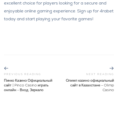
excellent choice for players looking for a secure and
enjoyable online gaming experience. Sign up for 4rabet
today and start playing your favorite games!
PREVIOUS READING
NEXT READING
Пинко Казино Официальный
Олимп казино официальный
сайт | Pinco Casino играть
сайт в Казахстане – Olimp
онлайн – Вход, Зеркало
Casino