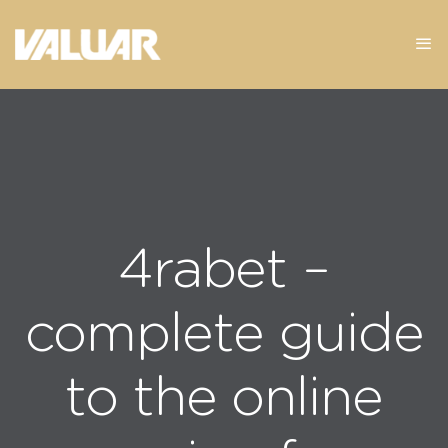
4rabet –
complete guide
to the online