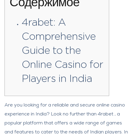
Содержимое
4rabet: A
Comprehensive
Guide to the
Online Casino for
Players in India
Are you looking for a reliable and secure online casino
experience in India? Look no further than
4rabet
, a
popular platform that offers a wide range of games
and features to cater to the needs of Indian players. In