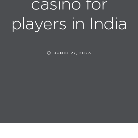
casino for
players in India
JUNIO 27, 2026