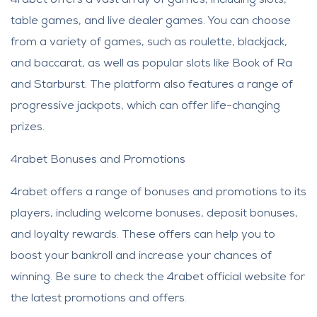
4rabet offers a vast array of games, including slots,
table games, and live dealer games. You can choose
from a variety of games, such as roulette, blackjack,
and baccarat, as well as popular slots like Book of Ra
and Starburst. The platform also features a range of
progressive jackpots, which can offer life-changing
prizes.
4rabet Bonuses and Promotions
4rabet offers a range of bonuses and promotions to its
players, including welcome bonuses, deposit bonuses,
and loyalty rewards. These offers can help you to
boost your bankroll and increase your chances of
winning. Be sure to check the 4rabet official website for
the latest promotions and offers.