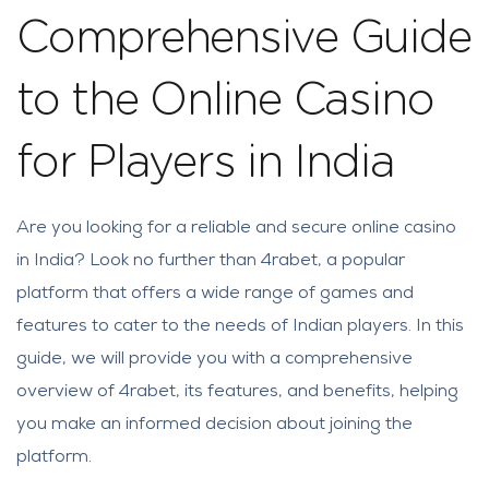
Comprehensive Guide
to the Online Casino
for Players in India
Are you looking for a reliable and secure online casino
in India? Look no further than 4rabet, a popular
platform that offers a wide range of games and
features to cater to the needs of Indian players. In this
guide, we will provide you with a comprehensive
overview of 4rabet, its features, and benefits, helping
you make an informed decision about joining the
platform.