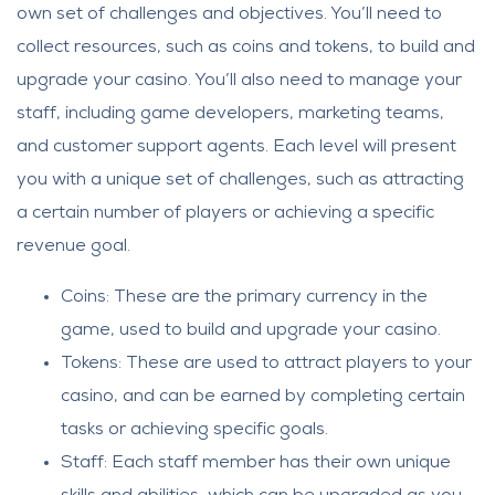
own set of challenges and objectives. You’ll need to
collect resources, such as coins and tokens, to build and
upgrade your casino. You’ll also need to manage your
staff, including game developers, marketing teams,
and customer support agents. Each level will present
you with a unique set of challenges, such as attracting
a certain number of players or achieving a specific
revenue goal.
Coins: These are the primary currency in the
game, used to build and upgrade your casino.
Tokens: These are used to attract players to your
casino, and can be earned by completing certain
tasks or achieving specific goals.
Staff: Each staff member has their own unique