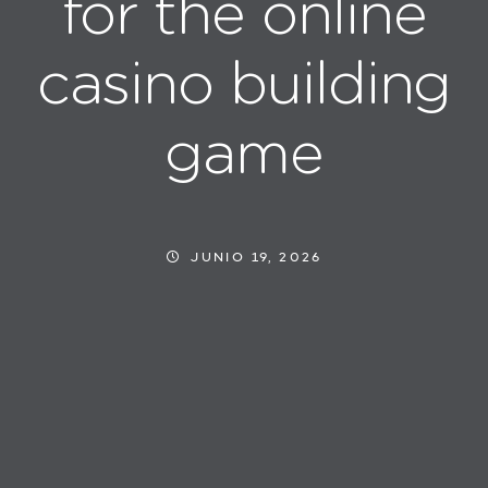
for the online
casino building
game
JUNIO 19, 2026