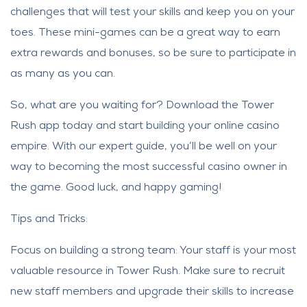
challenges that will test your skills and keep you on your
toes. These mini-games can be a great way to earn
extra rewards and bonuses, so be sure to participate in
as many as you can.
So, what are you waiting for? Download the Tower
Rush app today and start building your online casino
empire. With our expert guide, you’ll be well on your
way to becoming the most successful casino owner in
the game. Good luck, and happy gaming!
Tips and Tricks:
Focus on building a strong team: Your staff is your most
valuable resource in Tower Rush. Make sure to recruit
new staff members and upgrade their skills to increase