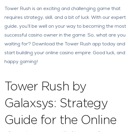
Tower Rush is an exciting and challenging game that
requires strategy, skill, and a bit of luck. With our expert
guide, you’ll be well on your way to becoming the most
successful casino owner in the game. So, what are you
waiting for? Download the Tower Rush app today and
start building your online casino empire. Good luck, and
happy gaming!
Tower Rush by
Galaxsys: Strategy
Guide for the Online