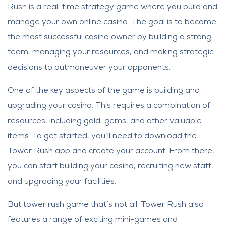
Rush is a real-time strategy game where you build and
manage your own online casino. The goal is to become
the most successful casino owner by building a strong
team, managing your resources, and making strategic
decisions to outmaneuver your opponents.
One of the key aspects of the game is building and
upgrading your casino. This requires a combination of
resources, including gold, gems, and other valuable
items. To get started, you’ll need to download the
Tower Rush app and create your account. From there,
you can start building your casino, recruiting new staff,
and upgrading your facilities.
But
tower rush game
that’s not all. Tower Rush also
features a range of exciting mini-games and