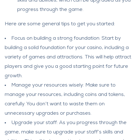
skills and abilities, which can be upgraded as you
progress through the game.
Here are some general tips to get you started:
Focus on building a strong foundation: Start by
building a solid foundation for your casino, including a
variety of games and attractions. This will help attract
players and give you a good starting point for future
growth.
Manage your resources wisely: Make sure to
manage your resources, including coins and tokens,
carefully. You don’t want to waste them on
unnecessary upgrades or purchases.
Upgrade your staff: As you progress through the
game, make sure to upgrade your staff’s skills and