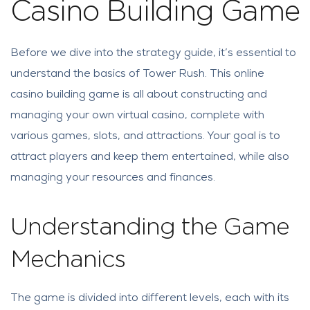
Casino Building Game
Before we dive into the strategy guide, it’s essential to
understand the basics of Tower Rush. This online
casino building game is all about constructing and
managing your own virtual casino, complete with
various games, slots, and attractions. Your goal is to
attract players and keep them entertained, while also
managing your resources and finances.
Understanding the Game
Mechanics
The game is divided into different levels, each with its