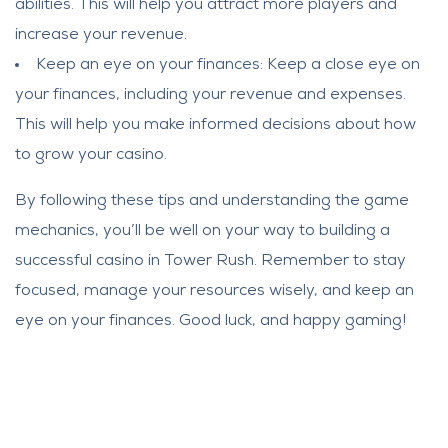
abilities. This will help you attract more players and
increase your revenue.
Keep an eye on your finances: Keep a close eye on
your finances, including your revenue and expenses.
This will help you make informed decisions about how
to grow your casino.
By following these tips and understanding the game
mechanics, you’ll be well on your way to building a
successful casino in Tower Rush. Remember to stay
focused, manage your resources wisely, and keep an
eye on your finances. Good luck, and happy gaming!