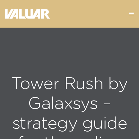
Tower Rush by
Galaxsys –
strategy guide