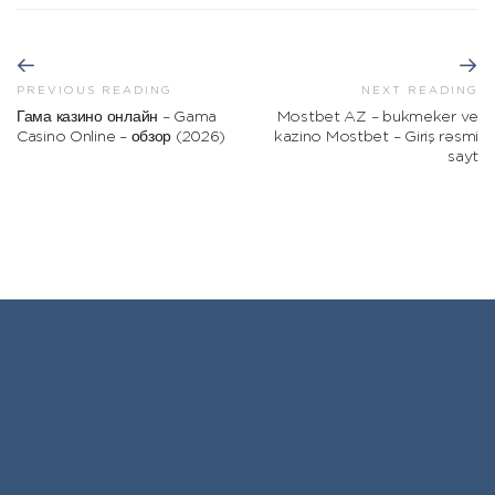
PREVIOUS READING
NEXT READING
Гама казино онлайн – Gama
Mostbet AZ – bukmeker ve
Casino Online – обзор (2026)
kazino Mostbet – Giriş rəsmi
sayt