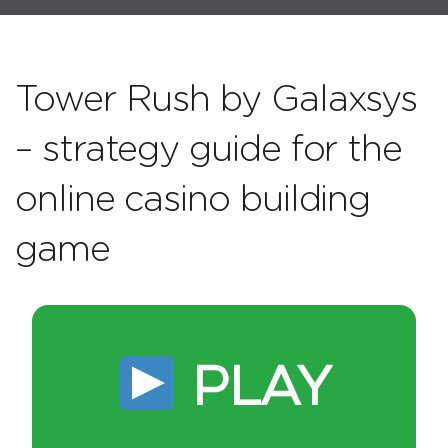
Tower Rush by Galaxsys
– strategy guide for the
online casino building
game
PLAY