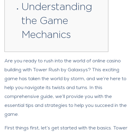
Understanding
the Game
Mechanics
Are you ready to rush into the world of online casino
building with Tower Rush by Galaxsys? This exciting
game has taken the world by storm, and we’re here to
help you navigate its twists and turns. In this
comprehensive guide, we’ll provide you with the
essential tips and strategies to help you succeed in the
game.
First things first, let’s get started with the basics. Tower