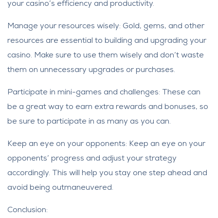
your casino’s efficiency and productivity.
Manage your resources wisely: Gold, gems, and other
resources are essential to building and upgrading your
casino. Make sure to use them wisely and don’t waste
them on unnecessary upgrades or purchases.
Participate in mini-games and challenges: These can
be a great way to earn extra rewards and bonuses, so
be sure to participate in as many as you can.
Keep an eye on your opponents: Keep an eye on your
opponents’ progress and adjust your strategy
accordingly. This will help you stay one step ahead and
avoid being outmaneuvered.
Conclusion: