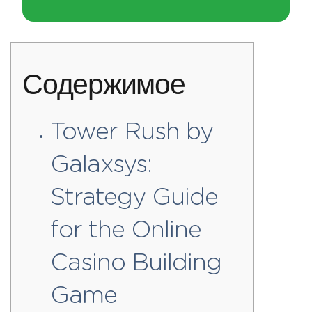
Содержимое
Tower Rush by
Galaxsys:
Strategy Guide
for the Online
Casino Building
Game